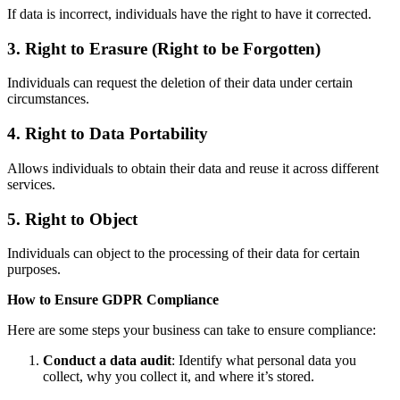
If data is incorrect, individuals have the right to have it corrected.
3. Right to Erasure (Right to be Forgotten)
Individuals can request the deletion of their data under certain
circumstances.
4. Right to Data Portability
Allows individuals to obtain their data and reuse it across different
services.
5. Right to Object
Individuals can object to the processing of their data for certain
purposes.
How to Ensure GDPR Compliance
Here are some steps your business can take to ensure compliance:
Conduct a data audit
: Identify what personal data you
collect, why you collect it, and where it’s stored.