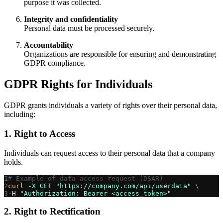
purpose it was collected.
Integrity and confidentiality
Personal data must be processed securely.
Accountability
Organizations are responsible for ensuring and demonstrating
GDPR compliance.
GDPR Rights for Individuals
GDPR grants individuals a variety of rights over their personal data,
including:
1. Right to Access
Individuals can request access to their personal data that a company
holds.
# Example of data access request (DSAR)
curl
 -X
 GET
 "https://company.com/api/userdata"
 \
-H 
"Authorization: Bearer <access_token>"
2. Right to Rectification