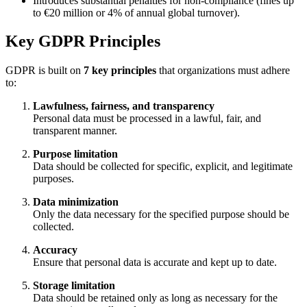
Introduces substantial penalties for non-compliance (fines up
to €20 million or 4% of annual global turnover).
Key GDPR Principles
GDPR is built on
7 key principles
that organizations must adhere
to:
Lawfulness, fairness, and transparency
Personal data must be processed in a lawful, fair, and
transparent manner.
Purpose limitation
Data should be collected for specific, explicit, and legitimate
purposes.
Data minimization
Only the data necessary for the specified purpose should be
collected.
Accuracy
Ensure that personal data is accurate and kept up to date.
Storage limitation
Data should be retained only as long as necessary for the