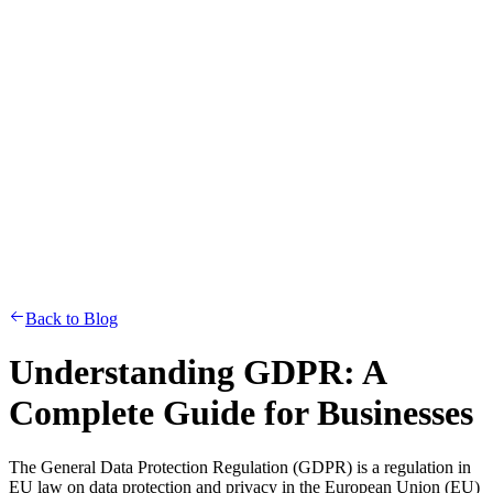
Back to Blog
Understanding GDPR: A
Complete Guide for Businesses
The General Data Protection Regulation (GDPR) is a regulation in
EU law on data protection and privacy in the European Union (EU)