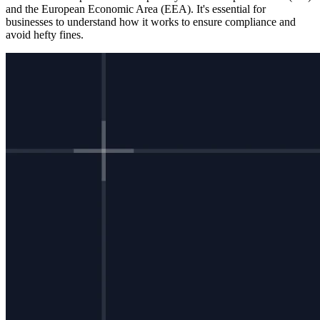
and the European Economic Area (EEA). It's essential for
businesses to understand how it works to ensure compliance and
avoid hefty fines.