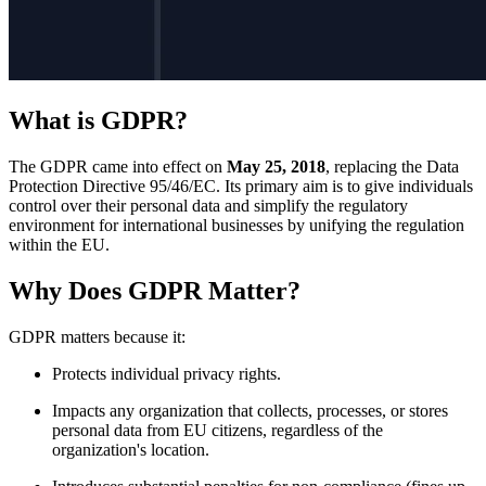
What is GDPR?
The GDPR came into effect on
May 25, 2018
, replacing the Data
Protection Directive 95/46/EC. Its primary aim is to give individuals
control over their personal data and simplify the regulatory
environment for international businesses by unifying the regulation
within the EU.
Why Does GDPR Matter?
GDPR matters because it:
Protects individual privacy rights.
Impacts any organization that collects, processes, or stores
personal data from EU citizens, regardless of the
organization's location.