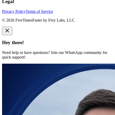
Legal
Privacy Policy
Terms of Service
©
2026
FiveTimesFaster by Frey Labs, LLC
Hey there!
Need help or have questions? Join our WhatsApp community for
quick support!