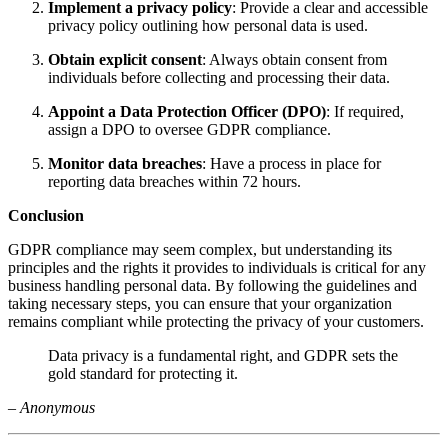
Implement a privacy policy
: Provide a clear and accessible
privacy policy outlining how personal data is used.
Obtain explicit consent
: Always obtain consent from
individuals before collecting and processing their data.
Appoint a Data Protection Officer (DPO)
: If required,
assign a DPO to oversee GDPR compliance.
Monitor data breaches
: Have a process in place for
reporting data breaches within 72 hours.
Conclusion
GDPR compliance may seem complex, but understanding its
principles and the rights it provides to individuals is critical for any
business handling personal data. By following the guidelines and
taking necessary steps, you can ensure that your organization
remains compliant while protecting the privacy of your customers.
Data privacy is a fundamental right, and GDPR sets the
gold standard for protecting it.
–
Anonymous