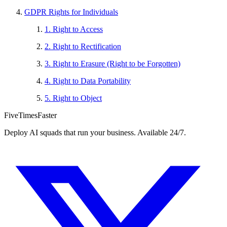
GDPR Rights for Individuals
1. Right to Access
2. Right to Rectification
3. Right to Erasure (Right to be Forgotten)
4. Right to Data Portability
5. Right to Object
FiveTimesFaster
Deploy AI squads that run your business. Available 24/7.