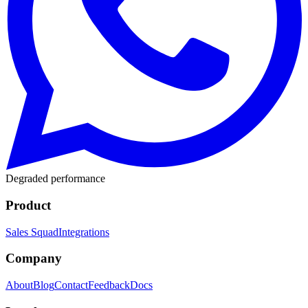
Degraded performance
Product
Sales Squad
Integrations
Company
About
Blog
Contact
Feedback
Docs