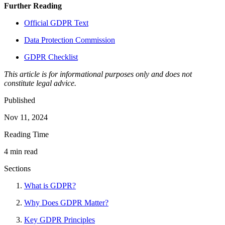
Further Reading
Official GDPR Text
Data Protection Commission
GDPR Checklist
This article is for informational purposes only and does not
constitute legal advice.
Published
Nov 11, 2024
Reading Time
4 min read
Sections
What is GDPR?
Why Does GDPR Matter?
Key GDPR Principles