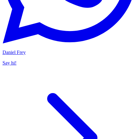
Daniel Frey
Say hi!