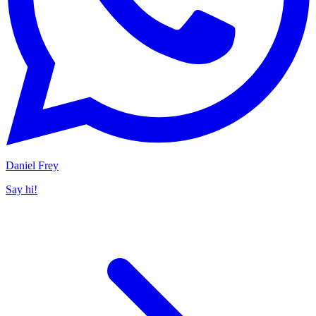
Daniel Frey
Say hi!