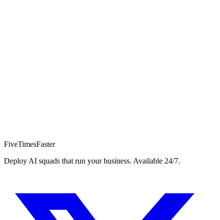
Book a Pilot Call
15min
10+
24/7
FiveTimesFaster
Deploy AI squads that run your business. Available 24/7.