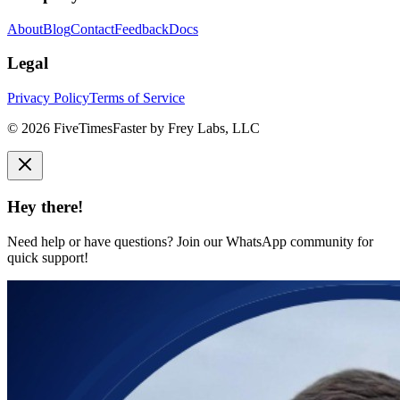
About
Blog
Contact
Feedback
Docs
Legal
Privacy Policy
Terms of Service
©
2026
FiveTimesFaster by Frey Labs, LLC
Hey there!
Need help or have questions? Join our WhatsApp community for
quick support!