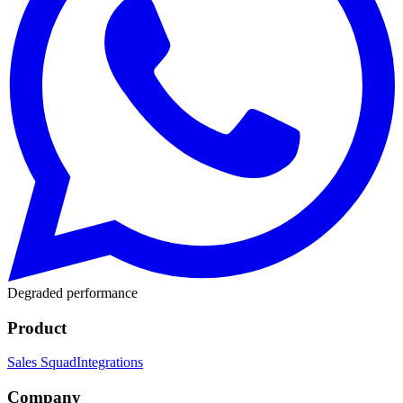
Degraded performance
Product
Sales Squad
Integrations
Company